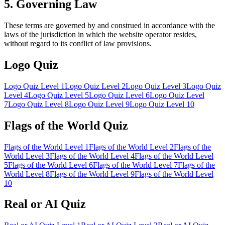
5. Governing Law
These terms are governed by and construed in accordance with the
laws of the jurisdiction in which the website operator resides,
without regard to its conflict of law provisions.
Logo Quiz
Logo Quiz Level 1
Logo Quiz Level
2
Logo Quiz Level
3
Logo Quiz
Level
4
Logo Quiz Level
5
Logo Quiz Level
6
Logo Quiz Level
7
Logo Quiz Level
8
Logo Quiz Level
9
Logo Quiz Level
10
Flags of the World Quiz
Flags of the World Level
1
Flags of the World Level
2
Flags of the
World Level
3
Flags of the World Level
4
Flags of the World Level
5
Flags of the World Level
6
Flags of the World Level
7
Flags of the
World Level
8
Flags of the World Level
9
Flags of the World Level
10
Real or AI Quiz