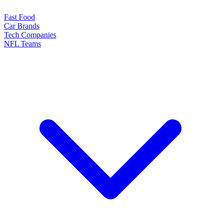
Fast Food
Car Brands
Tech Companies
NFL Teams