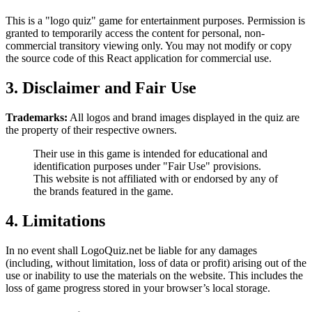
This is a "logo quiz" game for entertainment purposes. Permission is
granted to temporarily access the content for personal, non-
commercial transitory viewing only. You may not modify or copy
the source code of this React application for commercial use.
3. Disclaimer and Fair Use
Trademarks:
All logos and brand images displayed in the quiz are
the property of their respective owners.
Their use in this game is intended for educational and
identification purposes under "Fair Use" provisions.
This website is not affiliated with or endorsed by any of
the brands featured in the game.
4. Limitations
In no event shall
LogoQuiz.net
be liable for any damages
(including, without limitation, loss of data or profit) arising out of the
use or inability to use the materials on the website. This includes the
loss of game progress stored in your browser’s local storage.