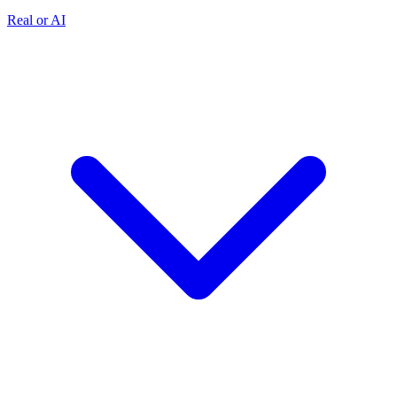
Real or AI