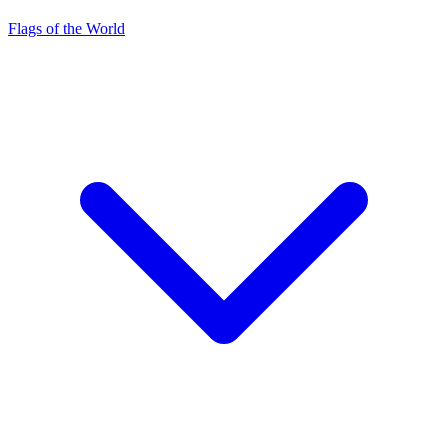
Flags of the World