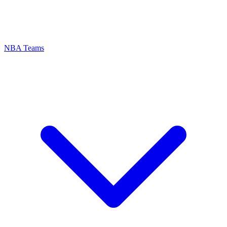
NBA Teams