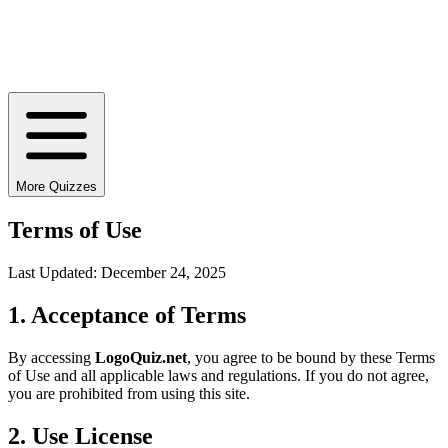
More Quizzes
Terms of Use
Last Updated:
December 24, 2025
1. Acceptance of Terms
By accessing
LogoQuiz.net
, you agree to be bound by these Terms
of Use and all applicable laws and regulations. If you do not agree,
you are prohibited from using this site.
2. Use License