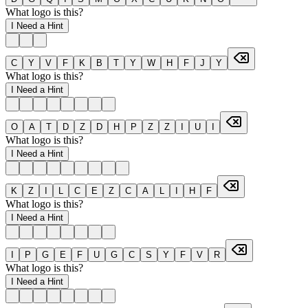
What logo is this?
I Need a Hint
C
Y
V
F
K
B
T
Y
W
H
F
J
Y
What logo is this?
I Need a Hint
O
A
T
D
Z
D
H
P
Z
Z
I
U
I
What logo is this?
I Need a Hint
K
Z
I
L
C
E
Z
C
A
L
I
H
F
What logo is this?
I Need a Hint
I
P
G
E
F
U
G
C
S
Y
F
V
R
What logo is this?
I Need a Hint