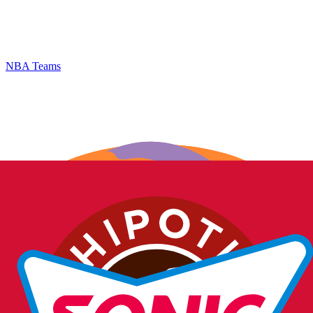
NBA Teams