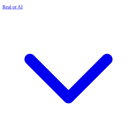
Real or AI