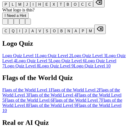
P
L
M
J
I
H
E
X
T
B
O
C
C
What logo is this?
I Need a Hint
C
Q
I
J
A
V
S
O
B
N
A
P
M
Logo Quiz
Logo Quiz Level 1
Logo Quiz Level
2
Logo Quiz Level
3
Logo Quiz
Level
4
Logo Quiz Level
5
Logo Quiz Level
6
Logo Quiz Level
7
Logo Quiz Level
8
Logo Quiz Level
9
Logo Quiz Level
10
Flags of the World Quiz
Flags of the World Level
1
Flags of the World Level
2
Flags of the
World Level
3
Flags of the World Level
4
Flags of the World Level
5
Flags of the World Level
6
Flags of the World Level
7
Flags of the
World Level
8
Flags of the World Level
9
Flags of the World Level
10
Real or AI Quiz