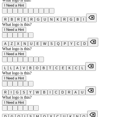
What logo is this?
I Need a Hint
R
B
R
E
R
G
U
N
K
R
G
B
I
What logo is this?
I Need a Hint
A
Z
X
N
U
E
W
S
Q
P
Y
C
D
What logo is this?
I Need a Hint
L
L
A
V
B
O
B
T
C
E
K
C
L
What logo is this?
I Need a Hint
R
I
G
S
Y
W
B
I
C
D
R
A
U
What logo is this?
I Need a Hint
D
G
Q
I
S
M
O
X
C
U
K
N
O