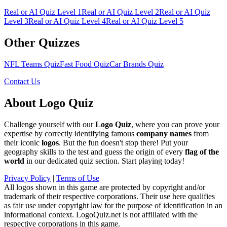
Real or AI Quiz Level
1
Real or AI Quiz Level
2
Real or AI Quiz
Level
3
Real or AI Quiz Level
4
Real or AI Quiz Level
5
Other Quizzes
NFL Teams Quiz
Fast Food Quiz
Car Brands Quiz
Contact Us
About Logo Quiz
Challenge yourself with our
Logo Quiz
, where you can prove your
expertise by correctly identifying famous
company names
from
their iconic
logos
. But the fun doesn't stop there! Put your
geography skills to the test and guess the origin of every
flag of the
world
in our dedicated quiz section. Start playing today!
Privacy Policy
|
Terms of Use
All logos shown in this game are protected by copyright and/or
trademark of their respective corporations. Their use here qualifies
as fair use under copyright law for the purpose of identification in an
informational context. LogoQuiz.net is not affiliated with the
respective corporations in this game.