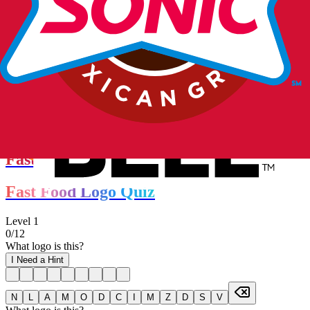
More Quizzes
Fast Food Logo Quiz
Fast Food Logo Quiz
Level
1
0
/
12
What logo is this?
I Need a Hint
N
L
A
M
O
D
C
I
M
Z
D
S
V