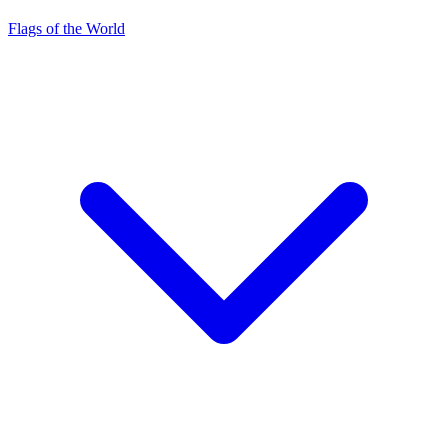
Flags of the World