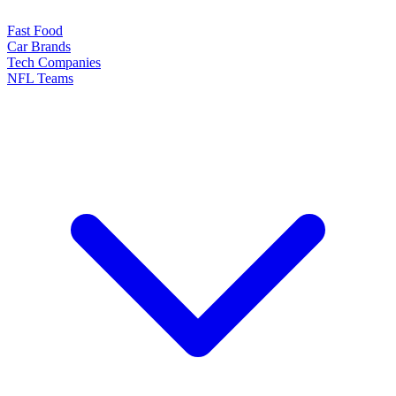
Fast Food
Car Brands
Tech Companies
NFL Teams