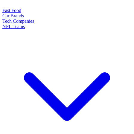
Fast Food
Car Brands
Tech Companies
NFL Teams