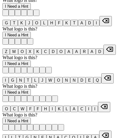
What logo is this?
I Need a Hint
G
T
K
J
O
L
H
F
K
T
A
D
I
What logo is this?
I Need a Hint
Z
M
O
X
K
C
D
O
A
A
R
A
D
What logo is this?
I Need a Hint
I
G
N
T
L
J
W
O
N
N
D
E
Q
What logo is this?
I Need a Hint
O
C
W
F
F
H
I
K
L
A
C
I
I
What logo is this?
I Need a Hint
I
L
T
G
N
E
N
A
C
O
I
P
A