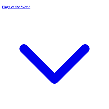
Flags of the World