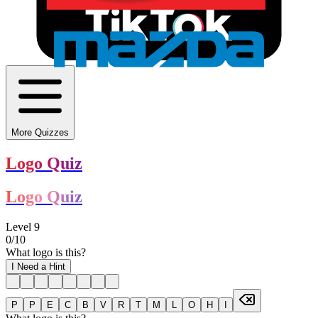
More Quizzes
Logo Quiz
Logo Quiz
Level
9
0
/
10
What logo is this?
I Need a Hint
P
P
E
C
B
V
R
T
M
L
O
H
I