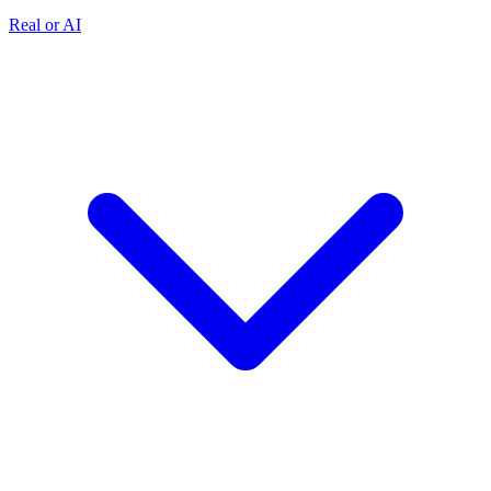
Real or AI