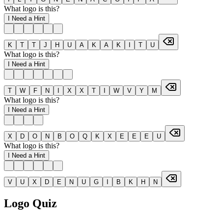
What logo is this?
I Need a Hint
K
T
T
J
H
U
A
K
A
K
I
T
U
What logo is this?
I Need a Hint
T
W
F
N
I
X
X
T
I
W
V
Y
M
What logo is this?
I Need a Hint
X
D
O
N
B
O
Q
K
X
E
E
E
U
What logo is this?
I Need a Hint
V
U
X
D
E
N
U
G
I
B
K
H
N
Logo Quiz