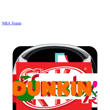
NBA Teams