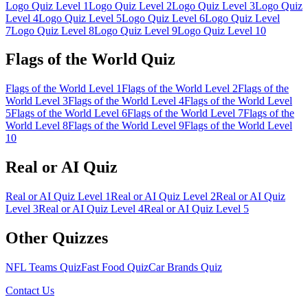
Logo Quiz Level 1
Logo Quiz Level
2
Logo Quiz Level
3
Logo Quiz
Level
4
Logo Quiz Level
5
Logo Quiz Level
6
Logo Quiz Level
7
Logo Quiz Level
8
Logo Quiz Level
9
Logo Quiz Level
10
Flags of the World Quiz
Flags of the World Level
1
Flags of the World Level
2
Flags of the
World Level
3
Flags of the World Level
4
Flags of the World Level
5
Flags of the World Level
6
Flags of the World Level
7
Flags of the
World Level
8
Flags of the World Level
9
Flags of the World Level
10
Real or AI Quiz
Real or AI Quiz Level
1
Real or AI Quiz Level
2
Real or AI Quiz
Level
3
Real or AI Quiz Level
4
Real or AI Quiz Level
5
Other Quizzes
NFL Teams Quiz
Fast Food Quiz
Car Brands Quiz
Contact Us