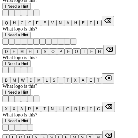
What logo is this?
I Need a Hint
Q
H
C
C
F
E
V
N
A
H
E
F
L
What logo is this?
I Need a Hint
D
E
M
H
T
S
O
P
E
O
T
E
H
What logo is this?
I Need a Hint
B
M
W
D
M
L
S
I
T
X
A
E
T
What logo is this?
I Need a Hint
X
X
A
R
E
T
N
U
G
D
R
T
G
What logo is this?
I Need a Hint
J
L
O
H
S
E
S
L
E
M
S
X
M