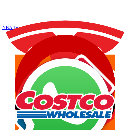
NBA Teams