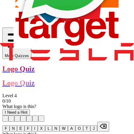
More Quizzes
Logo Quiz
Logo Quiz
Level
4
0
/
10
What logo is this?
I Need a Hint
F
N
E
F
I
X
L
N
W
A
O
T
J