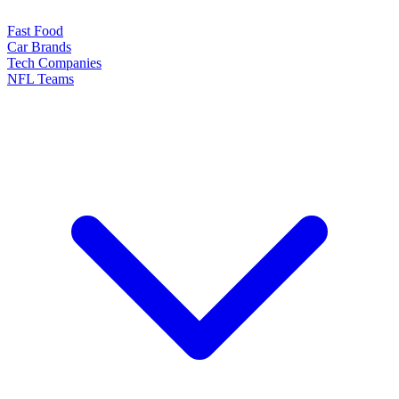
Fast Food
Car Brands
Tech Companies
NFL Teams