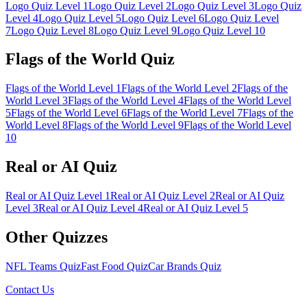
Logo Quiz Level 1
Logo Quiz Level
2
Logo Quiz Level
3
Logo Quiz
Level
4
Logo Quiz Level
5
Logo Quiz Level
6
Logo Quiz Level
7
Logo Quiz Level
8
Logo Quiz Level
9
Logo Quiz Level
10
Flags of the World Quiz
Flags of the World Level
1
Flags of the World Level
2
Flags of the
World Level
3
Flags of the World Level
4
Flags of the World Level
5
Flags of the World Level
6
Flags of the World Level
7
Flags of the
World Level
8
Flags of the World Level
9
Flags of the World Level
10
Real or AI Quiz
Real or AI Quiz Level
1
Real or AI Quiz Level
2
Real or AI Quiz
Level
3
Real or AI Quiz Level
4
Real or AI Quiz Level
5
Other Quizzes
NFL Teams Quiz
Fast Food Quiz
Car Brands Quiz
Contact Us