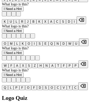
What logo is this?
I Need a Hint
K
U
L
R
J
B
K
X
A
C
S
D
I
What logo is this?
I Need a Hint
O
M
L
K
O
I
S
E
Q
N
D
W
U
What logo is this?
I Need a Hint
W
F
A
X
S
Z
H
N
A
T
F
P
P
What logo is this?
I Need a Hint
Q
L
P
F
O
F
D
S
O
C
V
T
C
Logo Quiz