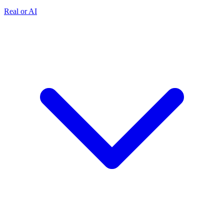
Real or AI