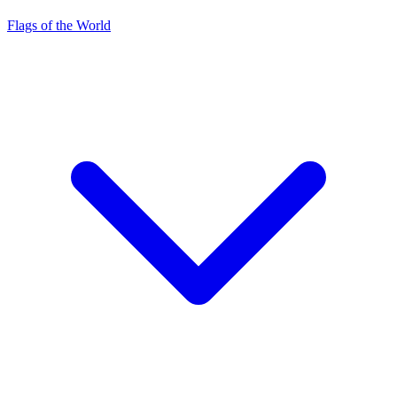
Flags of the World